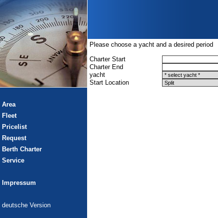
Please choose a yacht and a desired period
Charter Start
Charter End
yacht
Start Location
Area
Fleet
Pricelist
Request
Berth Charter
Service
Impressum
deutsche Version